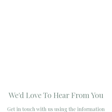
We'd Love To Hear From You
Get in touch with us using the information