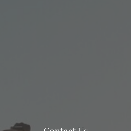
Contact Us