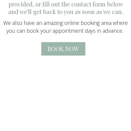
provided, or fill out the contact form below
and we'll get back to you as soon as we can.
We also have an amazing online booking area where
you can book your appointment days in advance.
BOOK NOW