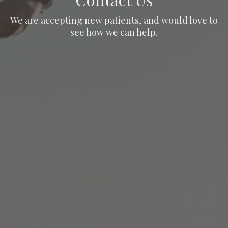
We are accepting new patients, and would love to
see how we can help.